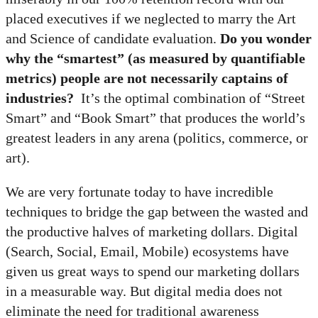
placed executives if we neglected to marry the Art
and Science of candidate evaluation.
Do you wonder
why the “smartest” (as measured by quantifiable
metrics) people are not necessarily captains of
industries?
It’s the optimal combination of “Street
Smart” and “Book Smart” that produces the world’s
greatest leaders in any arena (politics, commerce, or
art).
We are very fortunate today to have incredible
techniques to bridge the gap between the wasted and
the productive halves of marketing dollars. Digital
(Search, Social, Email, Mobile) ecosystems have
given us great ways to spend our marketing dollars
in a measurable way. But digital media does not
eliminate the need for traditional awareness