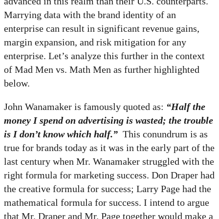
advanced in this realm than their U.S. counterparts.
Marrying data with the brand identity of an
enterprise can result in significant revenue gains,
margin expansion, and risk mitigation for any
enterprise. Let’s analyze this further in the context
of Mad Men vs. Math Men as further highlighted
below.
John Wanamaker is famously quoted as:
“Half the
money I spend on advertising is wasted; the trouble
is I don’t know which half.”
This conundrum is as
true for brands today as it was in the early part of the
last century when Mr. Wanamaker struggled with the
right formula for marketing success. Don Draper had
the creative formula for success; Larry Page had the
mathematical formula for success. I intend to argue
that Mr. Draper and Mr. Page together would make a