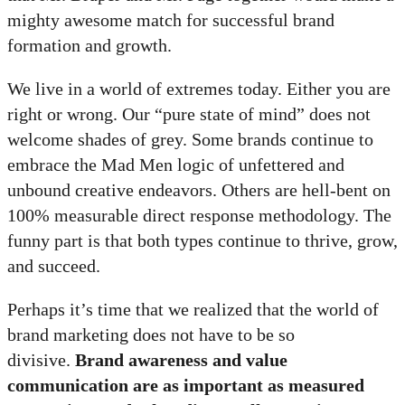
mighty awesome match for successful brand
formation and growth.
We live in a world of extremes today. Either you are
right or wrong. Our “pure state of mind” does not
welcome shades of grey. Some brands continue to
embrace the Mad Men logic of unfettered and
unbound creative endeavors. Others are hell-bent on
100% measurable direct response methodology. The
funny part is that both types continue to thrive, grow,
and succeed.
Perhaps it’s time that we realized that the world of
brand marketing does not have to be so
divisive.
Brand awareness and value
communication are as important as measured