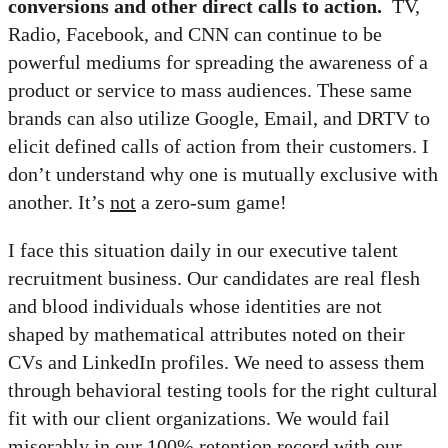
conversions and other direct calls to action.
TV,
Radio, Facebook, and CNN can continue to be
powerful mediums for spreading the awareness of a
product or service to mass audiences. These same
brands can also utilize Google, Email, and DRTV to
elicit defined calls of action from their customers. I
don’t understand why one is mutually exclusive with
another. It’s
not
a zero-sum game!
I face this situation daily in our executive talent
recruitment business. Our candidates are real flesh
and blood individuals whose identities are not
shaped by mathematical attributes noted on their
CVs and LinkedIn profiles. We need to assess them
through behavioral testing tools for the right cultural
fit with our client organizations. We would fail
miserably in our 100% retention record with our