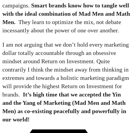
campaigns.
Smart brands know how to tangle well
with the ideal combination of Mad Men and Math
Men.
They learn to optimize the mix, not debate
incessantly about the power of one over another.
I am not arguing that we don’t hold every marketing
dollar totally accountable through an obsessive
mindset around Return on Investment. Quite
contrarily I think the mindset away from thinking in
extremes and towards a holistic marketing paradigm
will provide the highest Return on Investment for
brands.
It’s high time that we accepted the Yin
and the Yang of Marketing (Mad Men and Math
Men) as co-existing peacefully and powerfully in
our world!