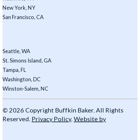
New York, NY
San Francisco, CA
Seattle, WA
St. Simons Island, GA
Tampa, FL
Washington, DC
Winston-Salem, NC
© 2026 Copyright Buffkin Baker. All Rights
Reserved.
Privacy Policy
.
Website by