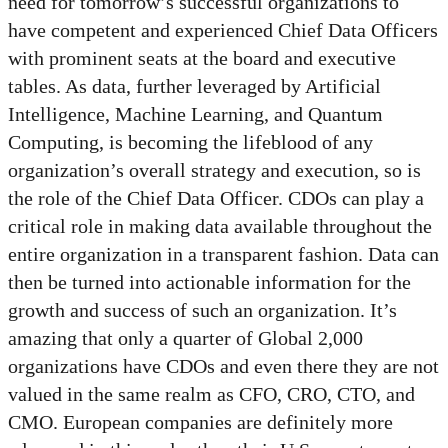
need for tomorrow’s successful organizations to
have competent and experienced Chief Data Officers
with prominent seats at the board and executive
tables. As data, further leveraged by Artificial
Intelligence, Machine Learning, and Quantum
Computing, is becoming the lifeblood of any
organization’s overall strategy and execution, so is
the role of the Chief Data Officer. CDOs can play a
critical role in making data available throughout the
entire organization in a transparent fashion. Data can
then be turned into actionable information for the
growth and success of such an organization. It’s
amazing that only a quarter of Global 2,000
organizations have CDOs and even there they are not
valued in the same realm as CFO, CRO, CTO, and
CMO. European companies are definitely more