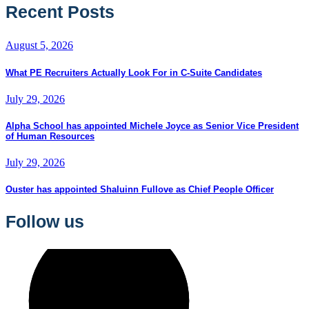
Recent Posts
August 5, 2026
What PE Recruiters Actually Look For in C-Suite Candidates
July 29, 2026
Alpha School has appointed Michele Joyce as Senior Vice President
of Human Resources
July 29, 2026
Ouster has appointed Shaluinn Fullove as Chief People Officer
Follow us