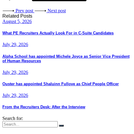
Prev post
Next post
Related Posts
August 5, 2026
What PE Recruiters Actually Look For in C-Suite Candidates
July 29, 2026
Alpha School has appointed Michele Joyce as Senior Vice President
of Human Resources
July 29, 2026
Ouster has appointed Shaluinn Fullove as Chief People Officer
July 29, 2026
From the Recruiters Desk: After the Interview
Search for: