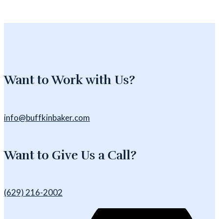
Want to Work with Us?
info@buffkinbaker.com
Want to Give Us a Call?
(629) 216-2002