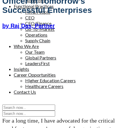
Officer In Tomorrow’s
Nonprofit
Functional Practices
Successful Enterprises
HR & People
CEO
CFO/Finance
by Raj Das, Partner
Go-To-Market
Operations
Supply Chain
Who We Are
Our Team
Global Partners
LeadersFirst
Insights
Career Opportunities
Higher Education Careers
Healthcare Careers
Contact Us
For a long time, I have advocated for the critical