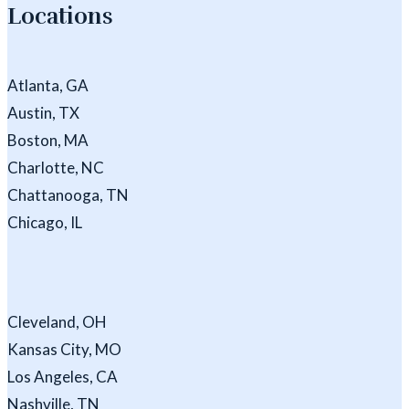
Locations
Atlanta, GA
Austin, TX
Boston, MA
Charlotte, NC
Chattanooga, TN
Chicago, IL
Cleveland, OH
Kansas City, MO
Los Angeles, CA
Nashville, TN