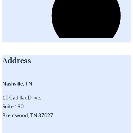
Address
Nashville, TN
10 Cadillac Drive,
Suite 190,
Brentwood, TN 37027