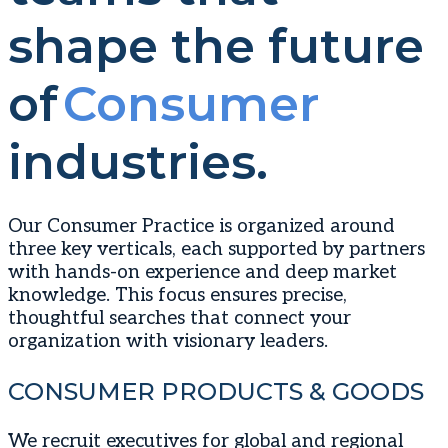
shape the future
of
Consumer
industries.
Our Consumer Practice is organized around
three key verticals, each supported by partners
with hands-on experience and deep market
knowledge. This focus ensures precise,
thoughtful searches that connect your
organization with visionary leaders.
CONSUMER PRODUCTS & GOODS
We recruit executives for global and regional