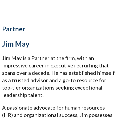
Partner
Jim May
Jim May is a Partner at the firm, with an
impressive career in executive recruiting that
spans over a decade. He has established himself
as a trusted advisor and a go-to resource for
top-tier organizations seeking exceptional
leadership talent.
A passionate advocate for human resources
(HR) and organizational success, Jim possesses