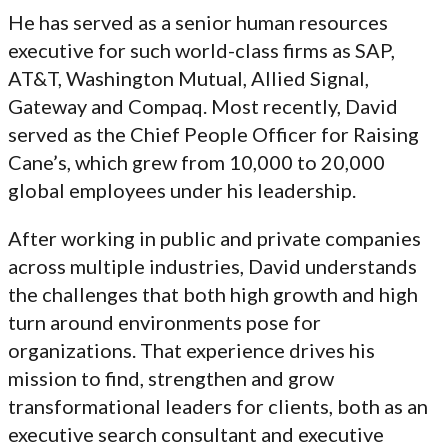
He has served as a senior human resources
executive for such world-class firms as SAP,
AT&T, Washington Mutual, Allied Signal,
Gateway and Compaq. Most recently, David
served as the Chief People Officer for Raising
Cane’s, which grew from 10,000 to 20,000
global employees under his leadership.
After working in public and private companies
across multiple industries, David understands
the challenges that both high growth and high
turn around environments pose for
organizations. That experience drives his
mission to find, strengthen and grow
transformational leaders for clients, both as an
executive search consultant and executive