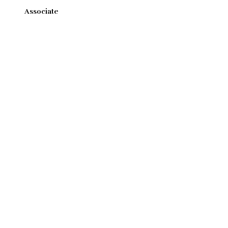
Associate