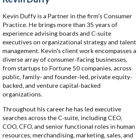
Kevin Duffy is a Partner in the firm’s Consumer
Practice. He brings more than 35 years of
experience advising boards and C-suite
executives on organizational strategy and talent
management. Kevin’s client work encompasses a
diverse array of consumer-facing businesses,
from startups to Fortune 50 companies, across
public, family- and founder-led, private equity-
backed, and venture capital-backed
organizations.
Throughout his career he has led executive
searches across the C-suite, including CEO,
COO, CFO, and senior functional roles in human
resources, merchandising, marketing, sales, and