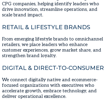
CPG companies, helping identify leaders who
drive innovation, streamline operations, and
scale brand impact.
RETAIL & LIFESTYLE BRANDS
From emerging lifestyle brands to omnichannel
retailers, we place leaders who enhance
customer experiences, grow market share, and
strengthen brand loyalty.
DIGITAL & DIRECT-TO-CONSUMER
We connect digitally native and ecommerce-
focused organizations with executives who
accelerate growth, embrace technology, and
deliver operational excellence.