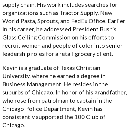
supply chain. His work includes searches for
organizations such as Tractor Supply, New
World Pasta, Sprouts, and FedEx Office. Earlier
in his career, he addressed President Bush’s
Glass Ceiling Commission on his efforts to
recruit women and people of color into senior
leadership roles for a retail grocery client.
Kevin is a graduate of Texas Christian
University, where he earned a degree in
Business Management. He resides in the
suburbs of Chicago. In honor of his grandfather,
who rose from patrolman to captain in the
Chicago Police Department, Kevin has
consistently supported the 100 Club of
Chicago.