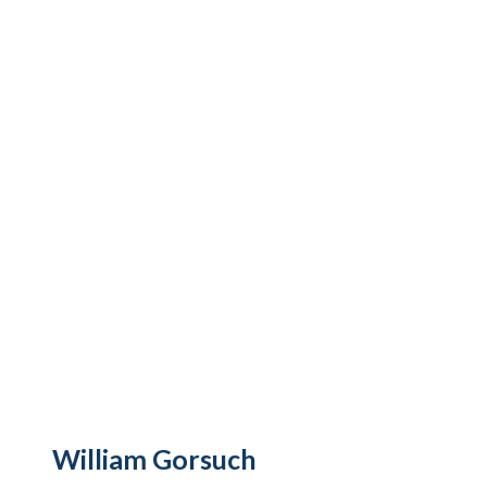
William Gorsuch