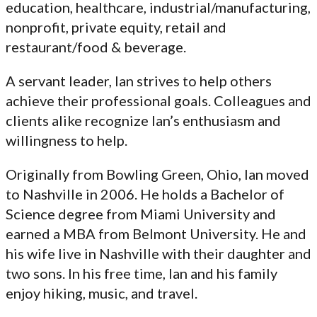
education, healthcare, industrial/manufacturing,
nonprofit, private equity, retail and
restaurant/food & beverage.
A servant leader, Ian strives to help others
achieve their professional goals. Colleagues and
clients alike recognize Ian’s enthusiasm and
willingness to help.
Originally from Bowling Green, Ohio, Ian moved
to Nashville in 2006. He holds a Bachelor of
Science degree from Miami University and
earned a MBA from Belmont University. He and
his wife live in Nashville with their daughter and
two sons. In his free time, Ian and his family
enjoy hiking, music, and travel.