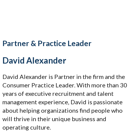
Partner & Practice Leader
David Alexander
David Alexander is Partner in the firm and the
Consumer Practice Leader. With more than 30
years of executive recruitment and talent
management experience, David is passionate
about helping organizations find people who
will thrive in their unique business and
operating culture.