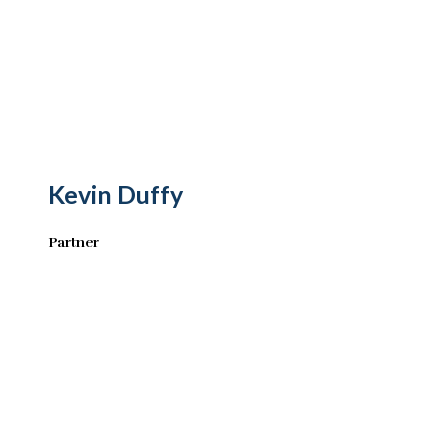
Kevin Duffy
Partner