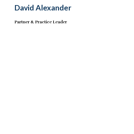
David Alexander
Partner & Practice Leader