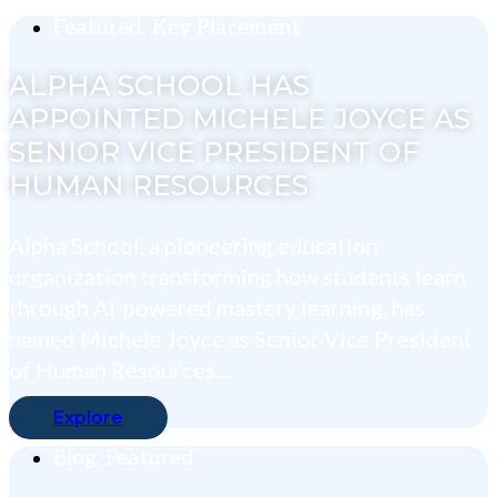
Featured
,
Key Placement
ALPHA SCHOOL HAS
APPOINTED MICHELE JOYCE AS
SENIOR VICE PRESIDENT OF
HUMAN RESOURCES
Alpha School, a pioneering education
organization transforming how students learn
through AI-powered mastery learning, has
named Michele Joyce as Senior Vice President
of Human Resources....
Explore
Blog
,
Featured