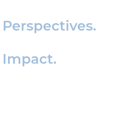
Expert
Perspectives.
Real world
Impact.
Our thought leadership and news updates
provide insights on executive search, leadership
trends, and industry developments. We share
knowledge that helps organizations make
informed decisions and prepare for what’s next
in leadership.