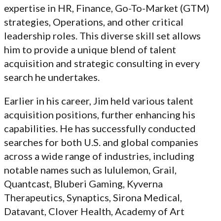
expertise in HR, Finance, Go-To-Market (GTM)
strategies, Operations, and other critical
leadership roles. This diverse skill set allows
him to provide a unique blend of talent
acquisition and strategic consulting in every
search he undertakes.
Earlier in his career, Jim held various talent
acquisition positions, further enhancing his
capabilities. He has successfully conducted
searches for both U.S. and global companies
across a wide range of industries, including
notable names such as lululemon, Grail,
Quantcast, Bluberi Gaming, Kyverna
Therapeutics, Synaptics, Sirona Medical,
Datavant, Clover Health, Academy of Art