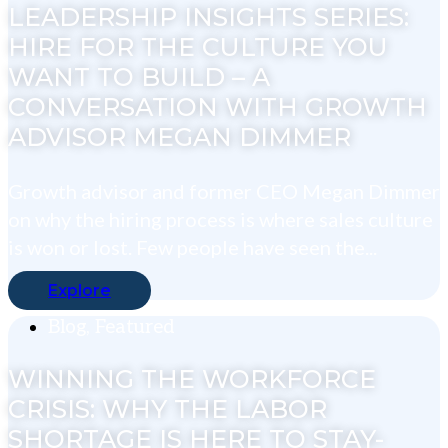
LEADERSHIP INSIGHTS SERIES:
HIRE FOR THE CULTURE YOU
WANT TO BUILD – A
CONVERSATION WITH GROWTH
ADVISOR MEGAN DIMMER
Growth advisor and former CEO Megan Dimmer
on why the hiring process is where sales culture
is won or lost. Few people have seen the...
Explore
Blog
,
Featured
WINNING THE WORKFORCE
CRISIS: WHY THE LABOR
SHORTAGE IS HERE TO STAY-