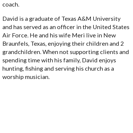
coach.
David is a graduate of Texas A&M University
and has served as an officer in the United States
Air Force. He and his wife Meri live in New
Braunfels, Texas, enjoying their children and 2
grandchildren. When not supporting clients and
spending time with his family, David enjoys
hunting, fishing and serving his church as a
worship musician.