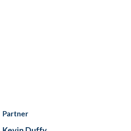
Partner
Kevin Duffy