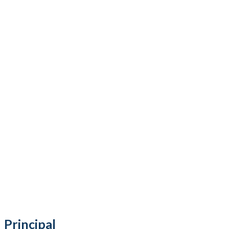
Principal