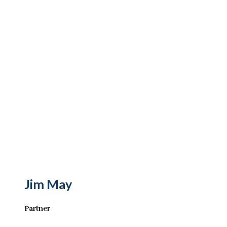
Jim May
Partner