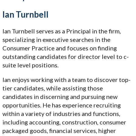
Ian Turnbell
Ian Turnbell serves as a Principal in the firm,
specializing in executive searches in the
Consumer Practice and focuses on finding
outstanding candidates for director level to c-
suite level positions.
Ian enjoys working with a team to discover top-
tier candidates, while assisting those
candidates in discerning and pursuing new
opportunities. He has experience recruiting
within a variety of industries and functions,
including accounting, construction, consumer
packaged goods, financial services, higher