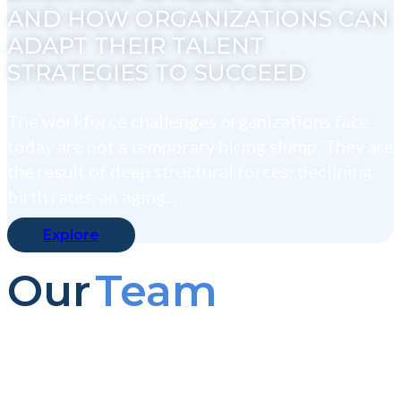
AND HOW ORGANIZATIONS CAN
ADAPT THEIR TALENT
STRATEGIES TO SUCCEED
The workforce challenges organizations face
today are not a temporary hiring slump. They are
the result of deep structural forces: declining
birth rates, an aging...
Explore
Our
Team