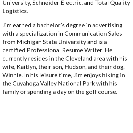
University, Schneider Electric, and Total Quality
Logistics.
Jim earned a bachelor’s degree in advertising
with a specialization in Communication Sales
from Michigan State University and is a
certified Professional Resume Writer. He
currently resides in the Cleveland area with his
wife, Kaitlyn, their son, Hudson, and their dog,
Winnie. In his leisure time, Jim enjoys hiking in
the Cuyahoga Valley National Park with his
family or spending a day on the golf course.