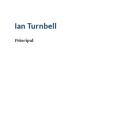
Ian Turnbell
Principal