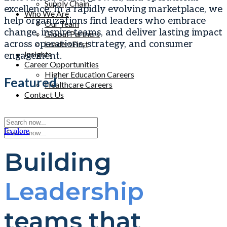
Supply Chain
excellence. In a rapidly evolving marketplace, we
Who We Are
help organizations find leaders who embrace
Our Team
change, inspire teams, and deliver lasting impact
Global Partners
across operations, strategy, and consumer
LeadersFirst
Insights
engagement.
Career Opportunities
Higher Education Careers
Featured
Healthcare Careers
Contact Us
Buffkin / Baker Names Kevin Duffy Partner
Explore
Building
Leadership
teams that