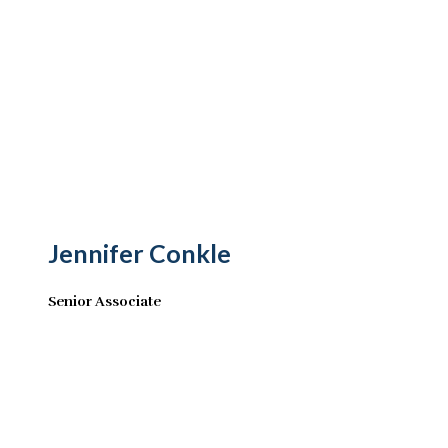
Jennifer Conkle
Senior Associate