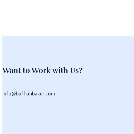
Want to Work with Us?
info@buffkinbaker.com