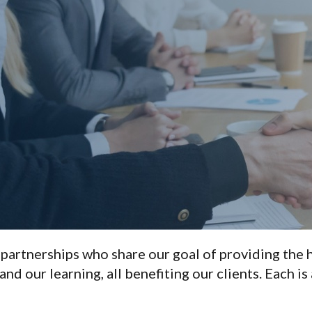
 partnerships who share our goal of providing the h
nd our learning, all benefiting our clients. Each is 