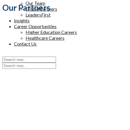
Our Team
Our Partners
Global Partners
LeadersFirst
Insights
Career Opportunities
Higher Education Careers
Healthcare Careers
Contact Us