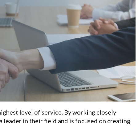
ighest level of service. By working closely
a leader in their field and is focused on creating