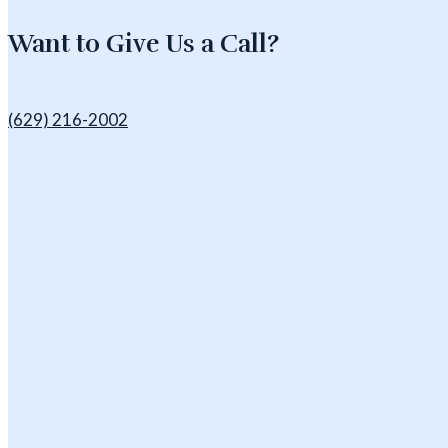
Want to Give Us a Call?
(629) 216-2002