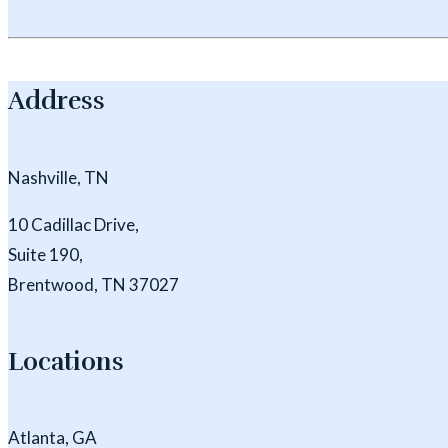
Address
Nashville, TN
10 Cadillac Drive,
Suite 190,
Brentwood, TN 37027
Locations
Atlanta, GA