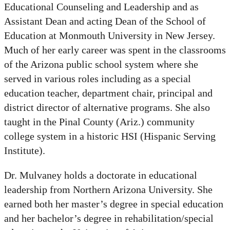
Educational Counseling and Leadership and as
Assistant Dean and acting Dean of the School of
Education at Monmouth University in New Jersey.
Much of her early career was spent in the classrooms
of the Arizona public school system where she
served in various roles including as a special
education teacher, department chair, principal and
district director of alternative programs. She also
taught in the Pinal County (Ariz.) community
college system in a historic HSI (Hispanic Serving
Institute).
Dr. Mulvaney holds a doctorate in educational
leadership from Northern Arizona University. She
earned both her master’s degree in special education
and her bachelor’s degree in rehabilitation/special