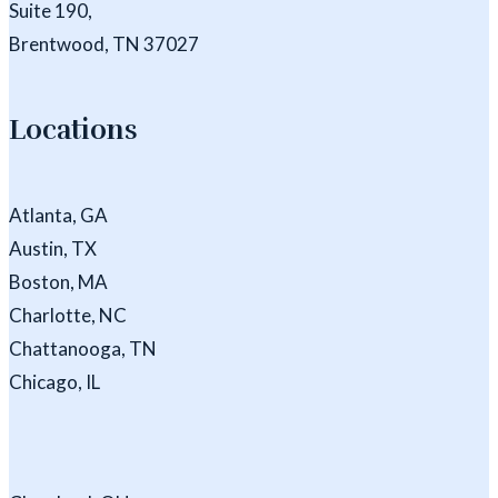
Suite 190,
Brentwood, TN 37027
Locations
Atlanta, GA
Austin, TX
Boston, MA
Charlotte, NC
Chattanooga, TN
Chicago, IL