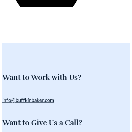
Want to Work with Us?
info@buffkinbaker.com
Want to Give Us a Call?