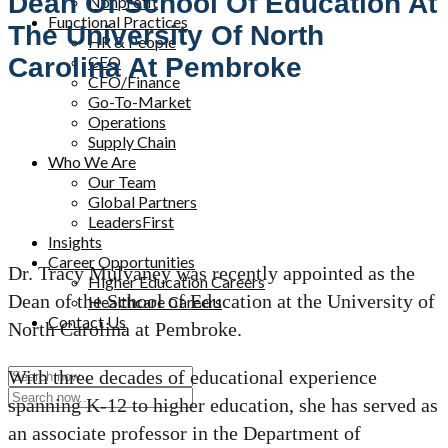
Dean Of School Of Education At
Nonprofit
Functional Practices
The University Of North
HR & People
CEO
Carolina At Pembroke
CFO/Finance
Go-To-Market
Operations
Supply Chain
Who We Are
Our Team
Global Partners
LeadersFirst
Insights
Career Opportunities
Dr. Tracy Mulvaney was recently appointed as the
Higher Education Careers
Dean of the School of Education at the University of
Healthcare Careers
Contact Us
North Carolina at Pembroke.
With three decades of educational experience
spanning K-12 to higher education, she has served as
an associate professor in the Department of