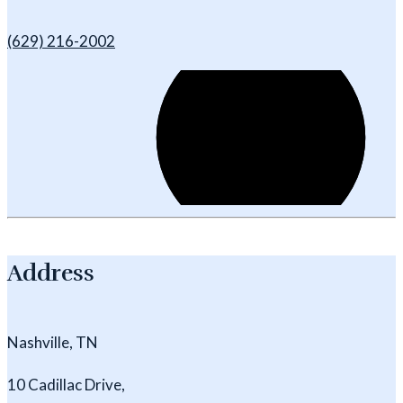
(629) 216-2002
Address
Nashville, TN
10 Cadillac Drive,