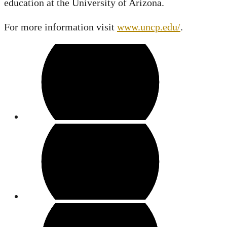
education at the University of Arizona.
For more information visit
www.uncp.edu/
.