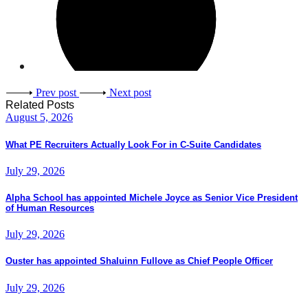
Prev post
Next post
Related Posts
August 5, 2026
What PE Recruiters Actually Look For in C-Suite Candidates
July 29, 2026
Alpha School has appointed Michele Joyce as Senior Vice President
of Human Resources
July 29, 2026
Ouster has appointed Shaluinn Fullove as Chief People Officer
July 29, 2026