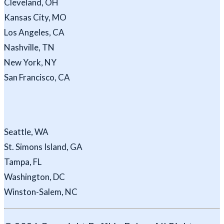
Cleveland, OH
Kansas City, MO
Los Angeles, CA
Nashville, TN
New York, NY
San Francisco, CA
Seattle, WA
St. Simons Island, GA
Tampa, FL
Washington, DC
Winston-Salem, NC