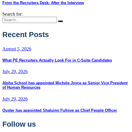
From the Recruiters Desk: After the Interview
Search for:
Recent Posts
August 5, 2026
What PE Recruiters Actually Look For in C-Suite Candidates
July 29, 2026
Alpha School has appointed Michele Joyce as Senior Vice President
of Human Resources
July 29, 2026
Ouster has appointed Shaluinn Fullove as Chief People Officer
Follow us