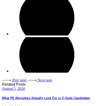
Prev post
Next post
Related Posts
August 5, 2026
What PE Recruiters Actually Look For in C-Suite Candidates