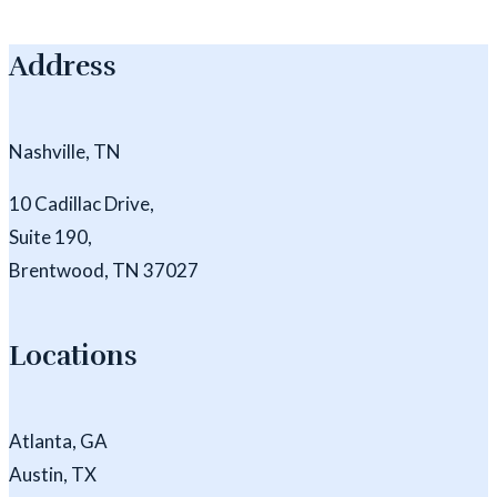
Address
Nashville, TN
10 Cadillac Drive,
Suite 190,
Brentwood, TN 37027
Locations
Atlanta, GA
Austin, TX