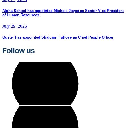
Alpha School has appointed Michele Joyce as Senior Vice President
of Human Resources
July 29, 2026
Ouster has appointed Shaluinn Fullove as Chief People Officer
Follow us