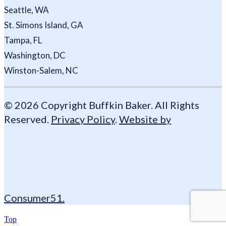
Seattle, WA
St. Simons Island, GA
Tampa, FL
Washington, DC
Winston-Salem, NC
© 2026 Copyright Buffkin Baker. All Rights
Reserved.
Privacy Policy
.
Website by
Consumer51.
Top