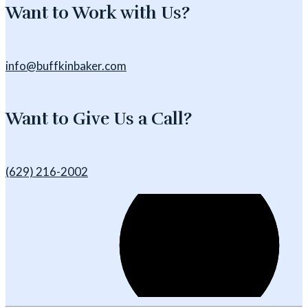
Want to Work with Us?
info@buffkinbaker.com
Want to Give Us a Call?
(629) 216-2002