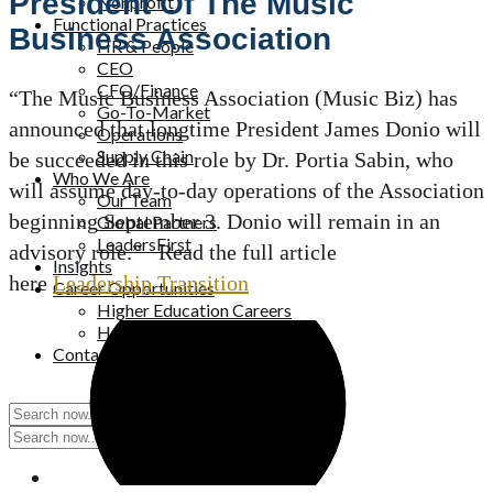
President Of The Music
Nonprofit
Functional Practices
Business Association
HR & People
CEO
CFO/Finance
“The Music Business Association (Music Biz) has
Go-To-Market
announced that longtime President James Donio will
Operations
Supply Chain
be succeeded in this role by Dr. Portia Sabin, who
Who We Are
will assume day-to-day operations of the Association
Our Team
beginning September 3. Donio will remain in an
Global Partners
LeadersFirst
advisory role.” Read the full article
Insights
here
Leadership Transition
Career Opportunities
Higher Education Careers
Healthcare Careers
Contact Us