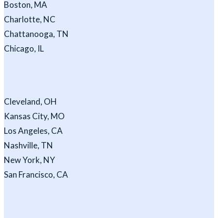
Boston, MA
Charlotte, NC
Chattanooga, TN
Chicago, IL
Cleveland, OH
Kansas City, MO
Los Angeles, CA
Nashville, TN
New York, NY
San Francisco, CA