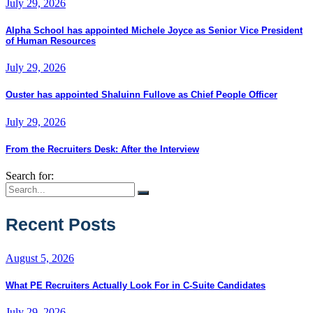
July 29, 2026
Alpha School has appointed Michele Joyce as Senior Vice President
of Human Resources
July 29, 2026
Ouster has appointed Shaluinn Fullove as Chief People Officer
July 29, 2026
From the Recruiters Desk: After the Interview
Search for:
Recent Posts
August 5, 2026
What PE Recruiters Actually Look For in C-Suite Candidates
July 29, 2026