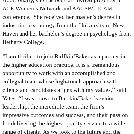
Additionally, she has been an invited presenter at
ACE Women’s Network and AACSB’s ICAM
conference. She received her master’s degree in
industrial psychology from the University of New
Haven and her bachelor’s degree in psychology from
Bethany College.
“I am thrilled to join Buffkin/Baker as a partner in
the higher education practice. It is a tremendous
opportunity to work with an accomplished and
collegial team whose high-touch approach with
clients and candidates aligns with my values,” said
Yates. “I was drawn to Buffkin/Baker’s senior
leadership, the incredible team, the firm’s
impressive outcomes and success, and their passion
for delivering the highest quality service to a wide
range of clients. As we look to the future and the