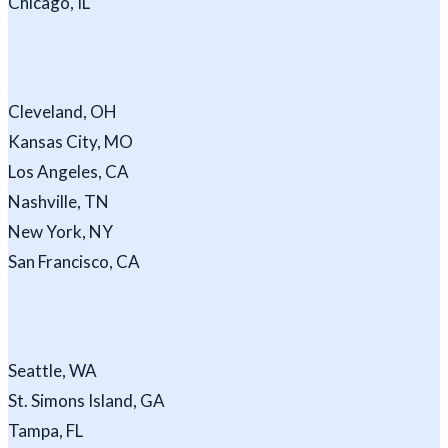
Chicago, IL
Cleveland, OH
Kansas City, MO
Los Angeles, CA
Nashville, TN
New York, NY
San Francisco, CA
Seattle, WA
St. Simons Island, GA
Tampa, FL