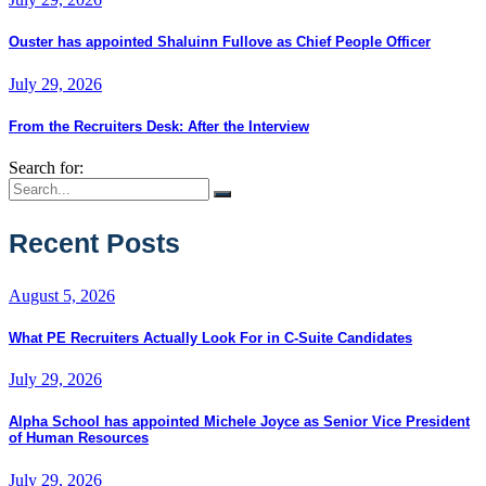
Ouster has appointed Shaluinn Fullove as Chief People Officer
July 29, 2026
From the Recruiters Desk: After the Interview
Search for:
Recent Posts
August 5, 2026
What PE Recruiters Actually Look For in C-Suite Candidates
July 29, 2026
Alpha School has appointed Michele Joyce as Senior Vice President
of Human Resources
July 29, 2026