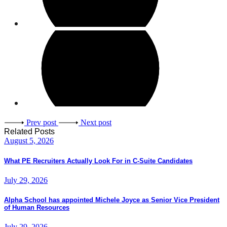
Prev post
Next post
Related Posts
August 5, 2026
What PE Recruiters Actually Look For in C-Suite Candidates
July 29, 2026
Alpha School has appointed Michele Joyce as Senior Vice President
of Human Resources
July 29, 2026