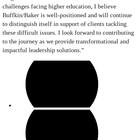
challenges facing higher education, I believe
Buffkin/Baker is well-positioned and will continue
to distinguish itself in support of clients tackling
these difficult issues. I look forward to contributing
to the journey as we provide transformational and
impactful leadership solutions.”