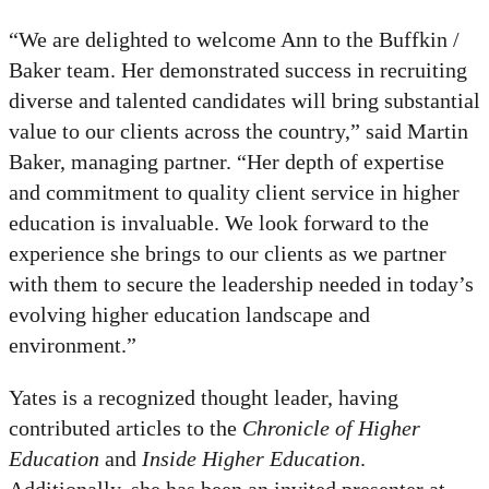
“We are delighted to welcome Ann to the Buffkin /
Baker team. Her demonstrated success in recruiting
diverse and talented candidates will bring substantial
value to our clients across the country,” said Martin
Baker, managing partner. “Her depth of expertise
and commitment to quality client service in higher
education is invaluable. We look forward to the
experience she brings to our clients as we partner
with them to secure the leadership needed in today’s
evolving higher education landscape and
environment.”
Yates is a recognized thought leader, having
contributed articles to the
Chronicle of Higher
Education
and
Inside Higher Education
.