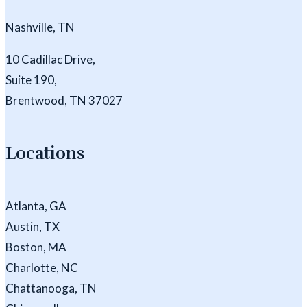
Nashville, TN
10 Cadillac Drive,
Suite 190,
Brentwood, TN 37027
Locations
Atlanta, GA
Austin, TX
Boston, MA
Charlotte, NC
Chattanooga, TN