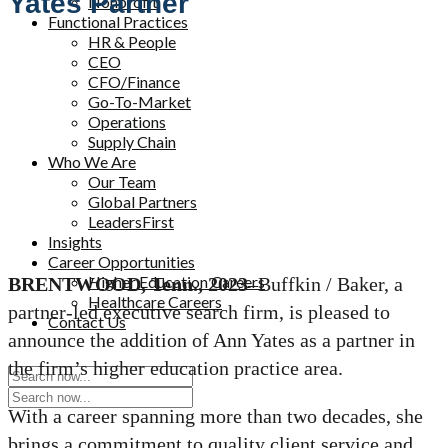
Yates Partner
Nonprofit
Functional Practices
HR & People
CEO
CFO/Finance
Go-To-Market
Operations
Supply Chain
Who We Are
Our Team
Global Partners
LeadersFirst
Insights
Career Opportunities
Higher Education Careers
BRENTWOOD, Tenn., 2023
–Buffkin / Baker, a
Healthcare Careers
partner-led executive search firm, is pleased to
Contact Us
announce the addition of Ann Yates as a partner in
the firm’s higher education practice area.
With a career spanning more than two decades, she
brings a commitment to quality client service and