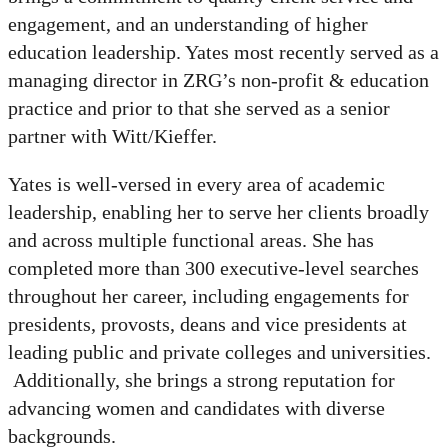
engagement, and an understanding of higher
education leadership. Yates most recently served as a
managing director in ZRG’s non-profit & education
practice and prior to that she served as a senior
partner with Witt/Kieffer.
Yates is well-versed in every area of academic
leadership, enabling her to serve her clients broadly
and across multiple functional areas. She has
completed more than 300 executive-level searches
throughout her career, including engagements for
presidents, provosts, deans and vice presidents at
leading public and private colleges and universities.
Additionally, she brings a strong reputation for
advancing women and candidates with diverse
backgrounds.