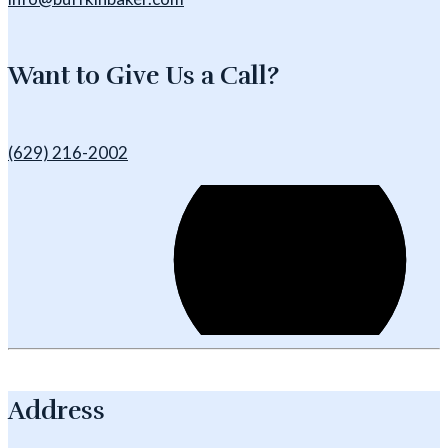
Want to Give Us a Call?
(629) 216-2002
Address