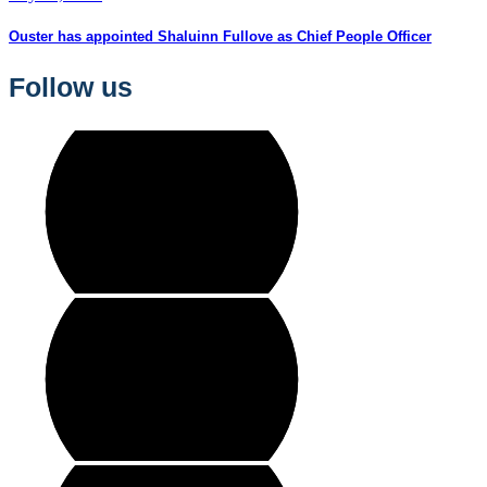
Ouster has appointed Shaluinn Fullove as Chief People Officer
Follow us