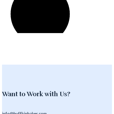
Want to Work with Us?
info@buffkinbaker.com